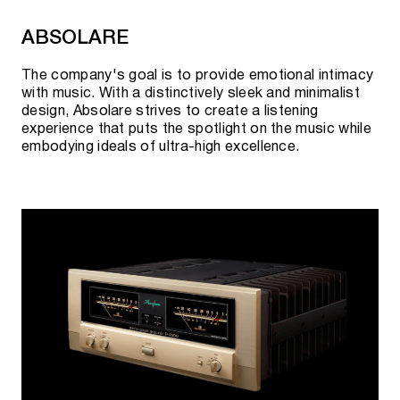
ABSOLARE
The company's goal is to provide emotional intimacy
with music. With a distinctively sleek and minimalist
design, Absolare strives to create a listening
experience that puts the spotlight on the music while
embodying ideals of ultra-high excellence.