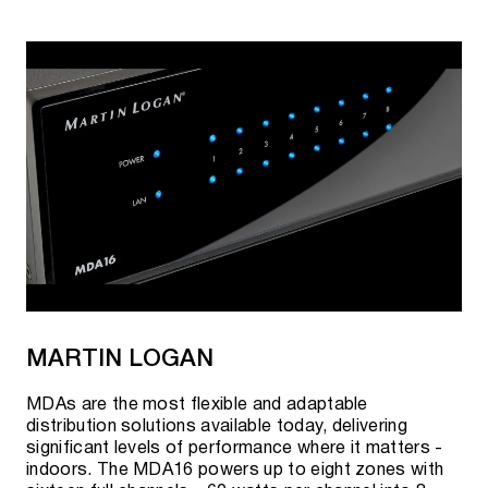
MARTIN LOGAN
MDAs are the most flexible and adaptable
distribution solutions available today, delivering
significant levels of performance where it matters -
indoors. The MDA16 powers up to eight zones with