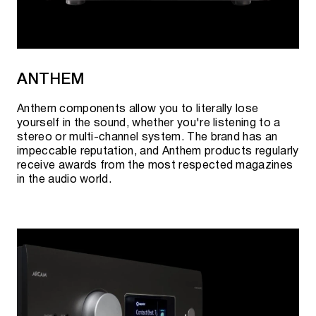
ANTHEM
Anthem components allow you to literally lose
yourself in the sound, whether you're listening to a
stereo or multi-channel system. The brand has an
impeccable reputation, and Anthem products regularly
receive awards from the most respected magazines
in the audio world.