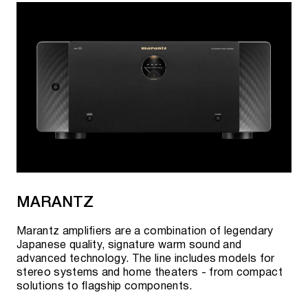
MARANTZ
Marantz amplifiers are a combination of legendary
Japanese quality, signature warm sound and
advanced technology. The line includes models for
stereo systems and home theaters - from compact
solutions to flagship components.