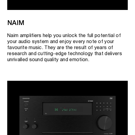
NAIM
Naim amplifiers help you unlock the full potential of
your audio system and enjoy every note of your
favourite music. They are the result of years of
research and cutting-edge technology that delivers
unrivalled sound quality and emotion.