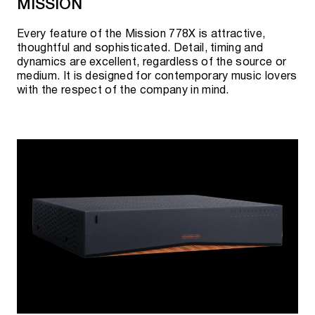
MISSION
Every feature of the Mission 778X is attractive,
thoughtful and sophisticated. Detail, timing and
dynamics are excellent, regardless of the source or
medium. It is designed for contemporary music lovers
with the respect of the company in mind.