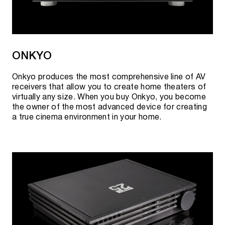
ONKYO
Onkyo produces the most comprehensive line of AV
receivers that allow you to create home theaters of
virtually any size. When you buy Onkyo, you become
the owner of the most advanced device for creating
a true cinema environment in your home.