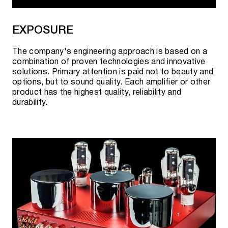
EXPOSURE
The company's engineering approach is based on a
combination of proven technologies and innovative
solutions. Primary attention is paid not to beauty and
options, but to sound quality. Each amplifier or other
product has the highest quality, reliability and
durability.