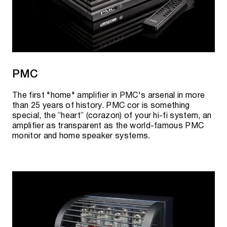
PMC
The first "home" amplifier in PMC's arsenal in more
than 25 years of history. PMC cor is something
special, the “heart” (corazon) of your hi-fi system, an
amplifier as transparent as the world-famous PMC
monitor and home speaker systems.