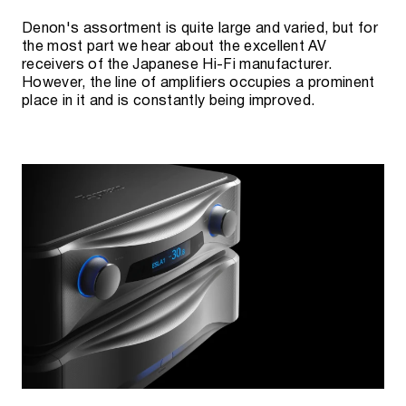
Denon's assortment is quite large and varied, but for
the most part we hear about the excellent AV
receivers of the Japanese Hi-Fi manufacturer.
However, the line of amplifiers occupies a prominent
place in it and is constantly being improved.