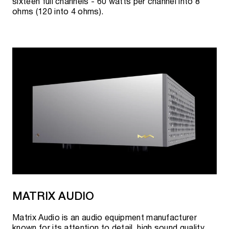
sixteen full channels - 60 watts per channel into 8
ohms (120 into 4 ohms).
MATRIX AUDIO
Matrix Audio is an audio equipment manufacturer
known for its attention to detail, high sound quality