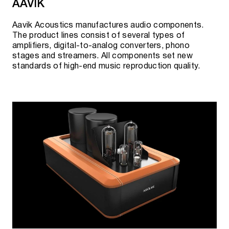
AAVIK
Aavik Acoustics manufactures audio components.
The product lines consist of several types of
amplifiers, digital-to-analog converters, phono
stages and streamers. All components set new
standards of high-end music reproduction quality.