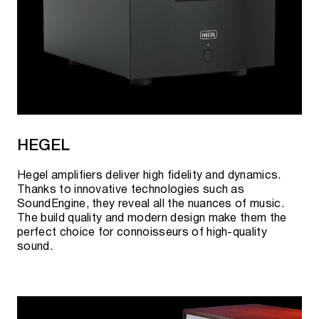
HEGEL
Hegel amplifiers deliver high fidelity and dynamics.
Thanks to innovative technologies such as
SoundEngine, they reveal all the nuances of music.
The build quality and modern design make them the
perfect choice for connoisseurs of high-quality
sound.