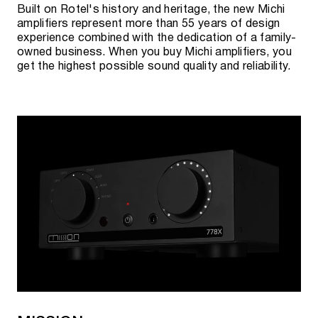
Built on Rotel's history and heritage, the new Michi
amplifiers represent more than 55 years of design
experience combined with the dedication of a family-
owned business. When you buy Michi amplifiers, you
get the highest possible sound quality and reliability.