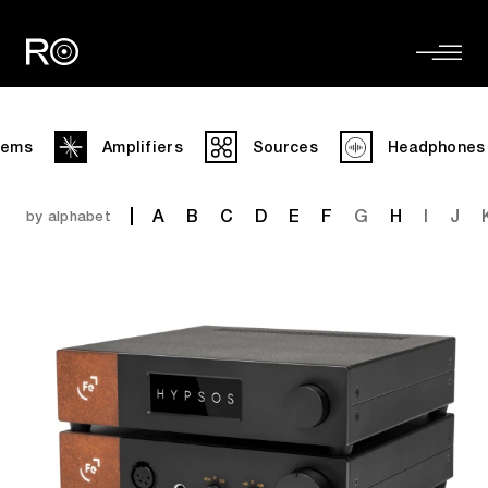
tems
Amplifiers
Sources
Headphones
A
B
C
D
E
F
G
H
I
J
by alphabet