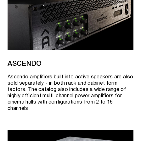
ASCENDO
Ascendo amplifiers built into active speakers are also
sold separately - in both rack and cabinet form
factors. The catalog also includes a wide range of
highly efficient multi-channel power amplifiers for
cinema halls with configurations from 2 to 16
channels