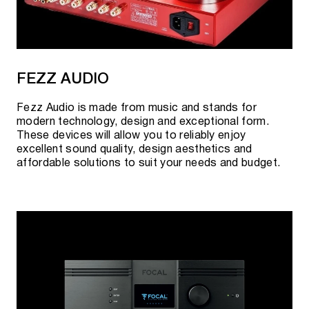
FEZZ AUDIO
Fezz Audio is made from music and stands for
modern technology, design and exceptional form.
These devices will allow you to reliably enjoy
excellent sound quality, design aesthetics and
affordable solutions to suit your needs and budget.