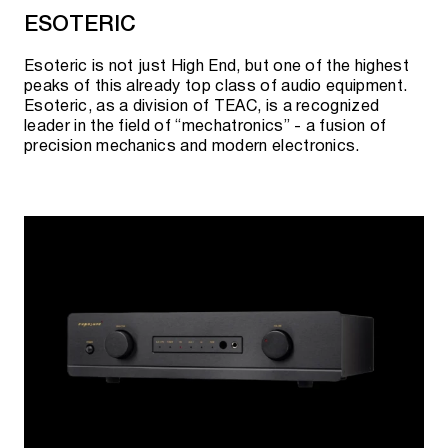
ESOTERIC
Esoteric is not just High End, but one of the highest
peaks of this already top class of audio equipment.
Esoteric, as a division of TEAC, is a recognized
leader in the field of “mechatronics” - a fusion of
precision mechanics and modern electronics.