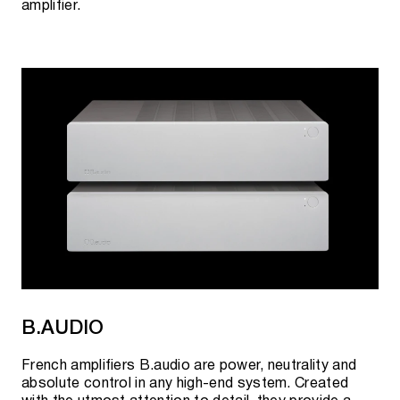
amplifier.
B.AUDIO
French amplifiers B.audio are power, neutrality and
absolute control in any high-end system. Created