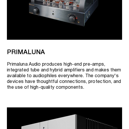
PRIMALUNA
Primaluna Audio produces high-end pre-amps,
integrated tube and hybrid amplifiers and makes them
available to audiophiles everywhere. The company's
devices have thoughtful connections, protection, and
the use of high-quality components.