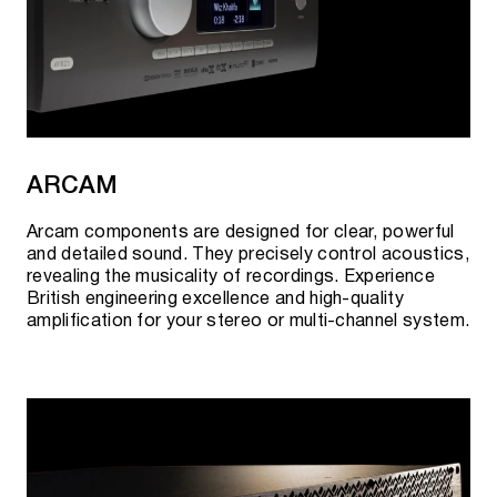
ARCAM
Arcam components are designed for clear, powerful
and detailed sound. They precisely control acoustics,
revealing the musicality of recordings. Experience
British engineering excellence and high-quality
amplification for your stereo or multi-channel system.