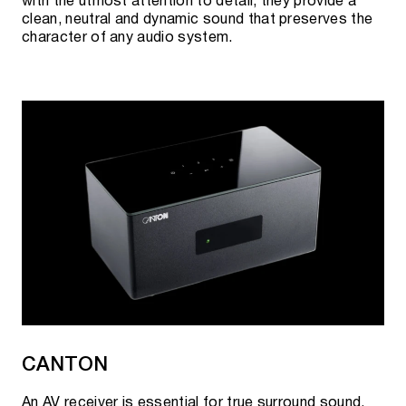
with the utmost attention to detail, they provide a
clean, neutral and dynamic sound that preserves the
character of any audio system.
CANTON
An AV receiver is essential for true surround sound.