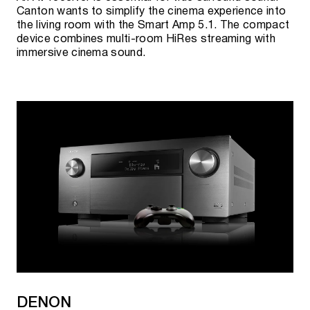
Canton wants to simplify the cinema experience into
the living room with the Smart Amp 5.1. The compact
device combines multi-room HiRes streaming with
immersive cinema sound.
DENON