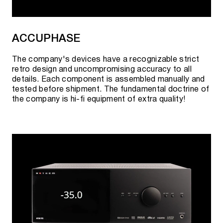
ACCUPHASE
The company's devices have a recognizable strict
retro design and uncompromising accuracy to all
details. Each component is assembled manually and
tested before shipment. The fundamental doctrine of
the company is hi-fi equipment of extra quality!