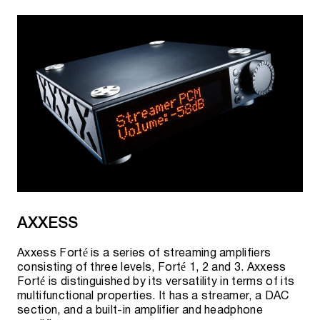
AXXESS
Axxess Forté is a series of streaming amplifiers
consisting of three levels, Forté 1, 2 and 3. Axxess
Forté is distinguished by its versatility in terms of its
multifunctional properties. It has a streamer, a DAC
section, and a built-in amplifier and headphone