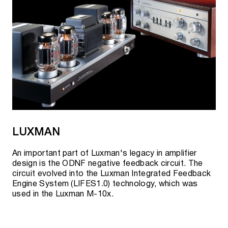
LUXMAN
An important part of Luxman's legacy in amplifier
design is the ODNF negative feedback circuit. The
circuit evolved into the Luxman Integrated Feedback
Engine System (LIFES1.0) technology, which was
used in the Luxman M-10x.