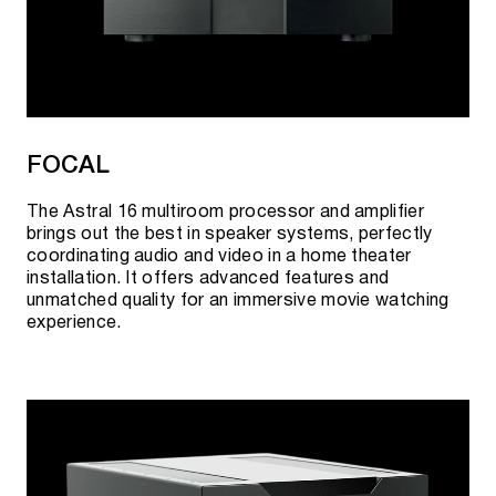
FOCAL
The Astral 16 multiroom processor and amplifier
brings out the best in speaker systems, perfectly
coordinating audio and video in a home theater
installation. It offers advanced features and
unmatched quality for an immersive movie watching
experience.