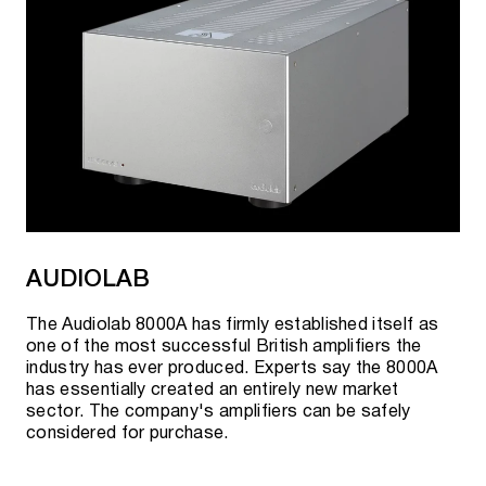
AUDIOLAB
The Audiolab 8000A has firmly established itself as
one of the most successful British amplifiers the
industry has ever produced. Experts say the 8000A
has essentially created an entirely new market
sector. The company's amplifiers can be safely
considered for purchase.