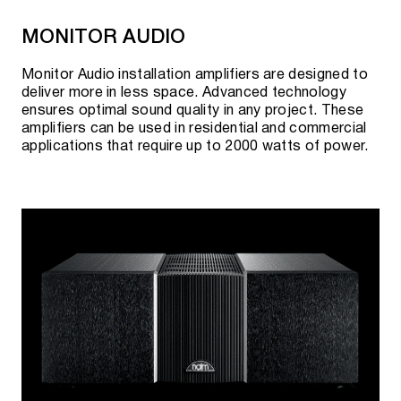
MONITOR AUDIO
Monitor Audio installation amplifiers are designed to
deliver more in less space. Advanced technology
ensures optimal sound quality in any project. These
amplifiers can be used in residential and commercial
applications that require up to 2000 watts of power.