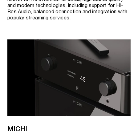
and modern technologies, including support for Hi-
Res Audio, balanced connection and integration with
popular streaming services.
MICHI