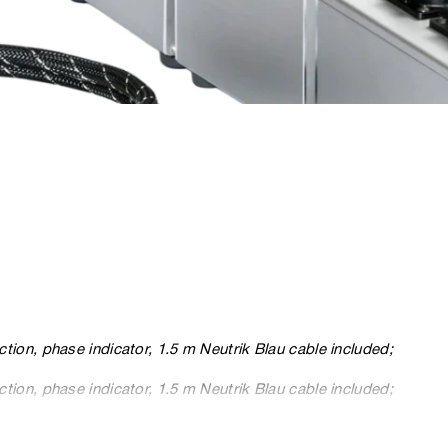
ction, phase indicator, 1.5 m Neutrik Blau cable included;
ction, phase indicator, 1.5 m Neutrik Blau cable included;
ction, phase indicator, 1.5 m Neutrik Blau cable included.