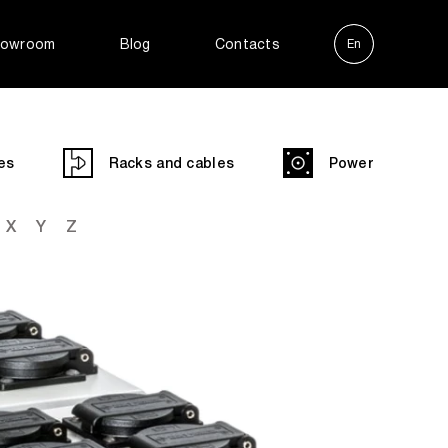
owroom
Blog
Contacts
En
Ру
es
Racks and cables
Power
X
Y
Z