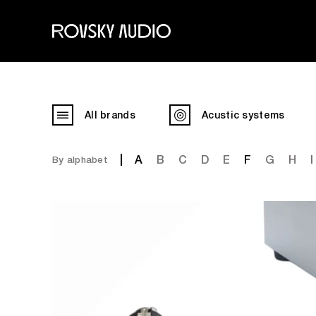
All brands
Acustic systems
A
B
C
D
E
F
G
H
I
By alphabet