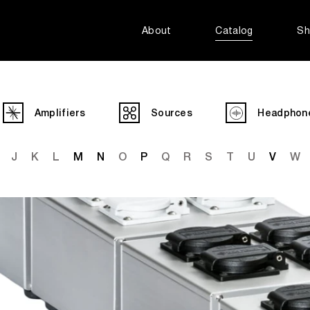
About
Catalog
Sh
Amplifiers
Sources
Headphon
J
K
L
M
N
O
P
Q
R
S
T
U
V
W