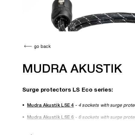
go back
MUDRA AKUSTIK
Surge protectors LS Eco series:
Mudra Akustik LSE 4
- 4 sockets with surge prote
Mudra Akustik LSE 6
- 6 sockets with surge prote
Mudra Akustik LSE 8
- 8 sockets with surge prote