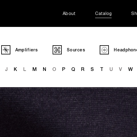
About
Catalog
Sh
Amplifiers
Sources
Headphon
J
K
L
M
N
O
P
Q
R
S
T
U
V
W