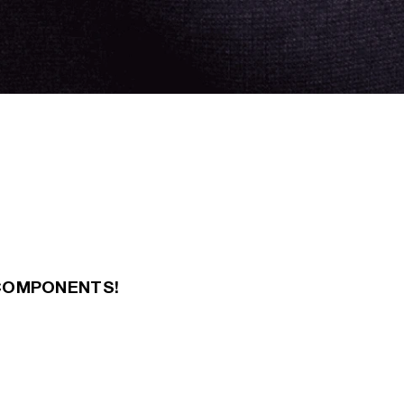
COMPONENTS!