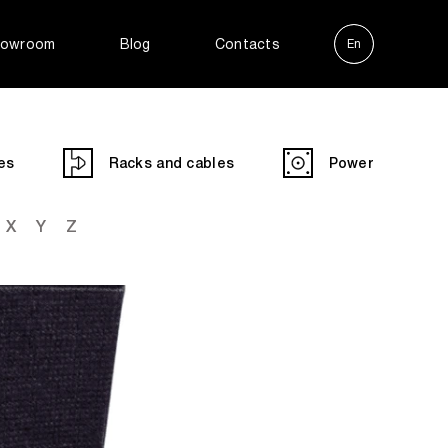
owroom
Blog
Contacts
En
Ру
es
Racks and cables
Power
X
Y
Z