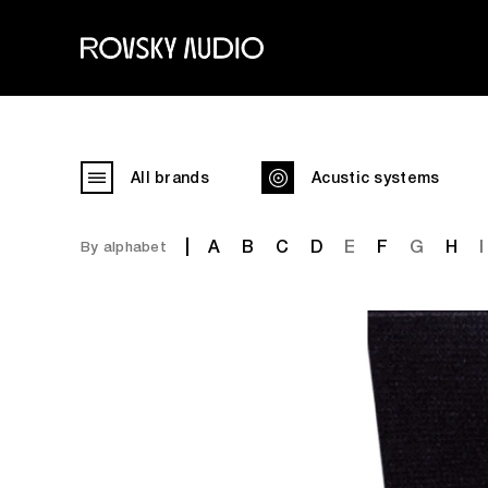
All brands
Acustic systems
A
B
C
D
E
F
G
H
I
By alphabet