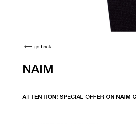
go back
NAIM
ATTENTION!
SPECIAL OFFER
ON NAIM 
NAIM WIRELESS SPEAKERS