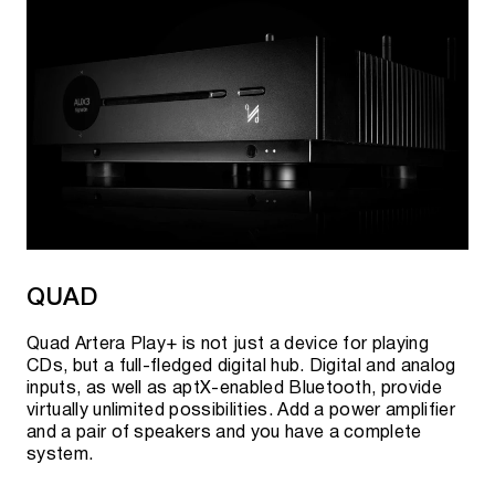
QUAD
Quad Artera Play+ is not just a device for playing
CDs, but a full-fledged digital hub. Digital and analog
inputs, as well as aptX-enabled Bluetooth, provide
virtually unlimited possibilities. Add a power amplifier
and a pair of speakers and you have a complete
system.