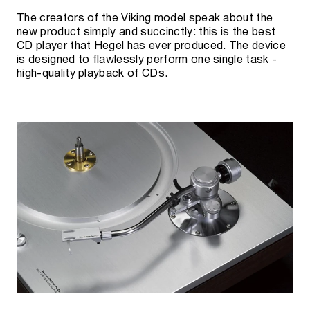
The creators of the Viking model speak about the
new product simply and succinctly: this is the best
CD player that Hegel has ever produced. The device
is designed to flawlessly perform one single task -
high-quality playback of CDs.