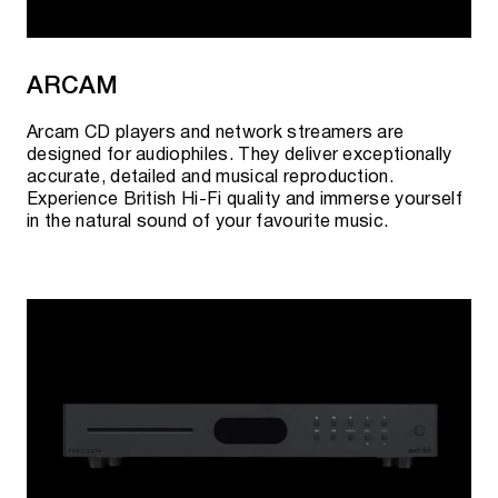
guarantee the best prices and quality of goods.
ARCAM
Arcam CD players and network streamers are
designed for audiophiles. They deliver exceptionally
accurate, detailed and musical reproduction.
Experience British Hi-Fi quality and immerse yourself
in the natural sound of your favourite music.