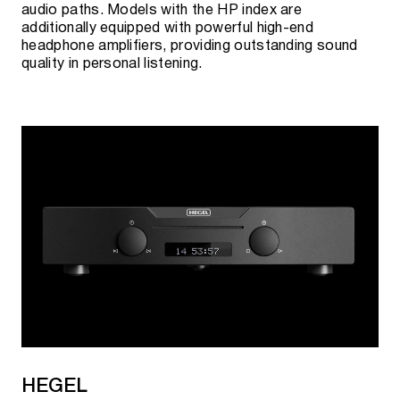
audio paths. Models with the HP index are
additionally equipped with powerful high-end
headphone amplifiers, providing outstanding sound
quality in personal listening.
HEGEL