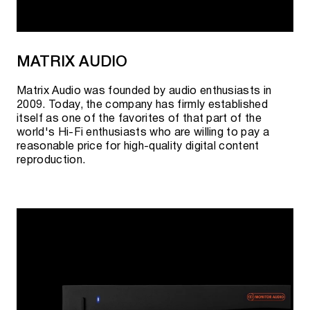
MATRIX AUDIO
Matrix Audio was founded by audio enthusiasts in
2009. Today, the company has firmly established
itself as one of the favorites of that part of the
world's Hi-Fi enthusiasts who are willing to pay a
reasonable price for high-quality digital content
reproduction.