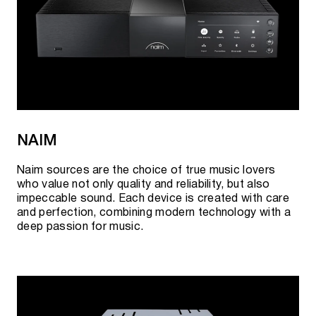
NAIM
Naim sources are the choice of true music lovers
who value not only quality and reliability, but also
impeccable sound. Each device is created with care
and perfection, combining modern technology with a
deep passion for music.