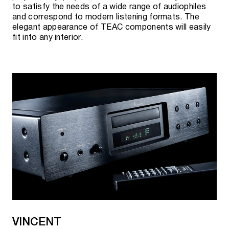
to satisfy the needs of a wide range of audiophiles
and correspond to modern listening formats. The
elegant appearance of TEAC components will easily
fit into any interior.
VINCENT