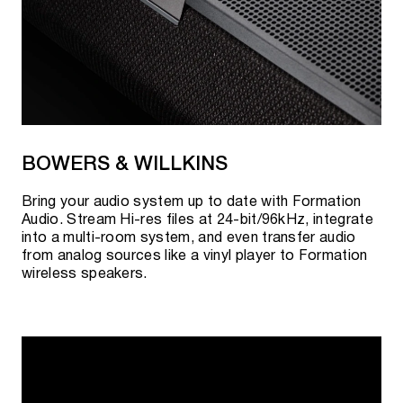
BOWERS & WILLKINS
Bring your audio system up to date with Formation
Audio. Stream Hi-res files at 24-bit/96kHz, integrate
into a multi-room system, and even transfer audio
from analog sources like a vinyl player to Formation
wireless speakers.