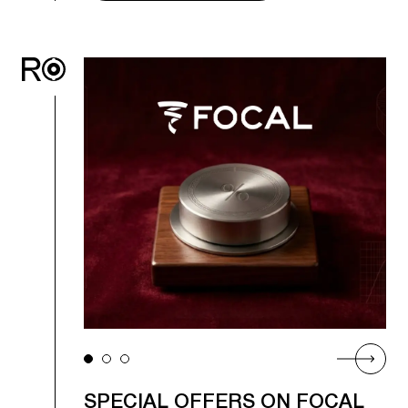
SPECIAL OFFERS ON FOCAL