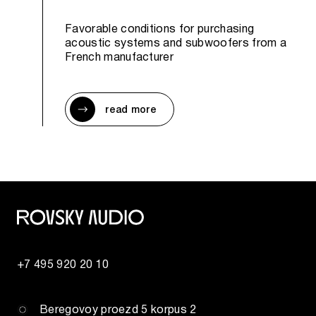
Favorable conditions for purchasing
acoustic systems and subwoofers from a
French manufacturer
read more
+7 495 920 20 10
Beregovoy proezd 5 korpus 2