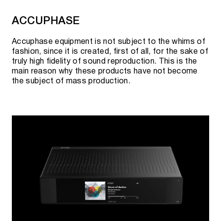
AURALIC UPSAMPLING PROCESSORS
ACCUPHASE
(UPSAMPLERS)
Accuphase equipment is not subject to the whims of
fashion, since it is created, first of all, for the sake of
Sirius G2.1
truly high fidelity of sound reproduction. This is the
main reason why these products have not become
the subject of mass production.
Current availability, pre-order possibility and
cost can be clarified:
By phone:
+7 495 920 20 10
;
In messengers:
Telegram
or
WhatsApp
;
By
e-mail:
team@rovsky.audio
;
Click the button to "visit showroom".
Cooperation with official suppliers allows us to