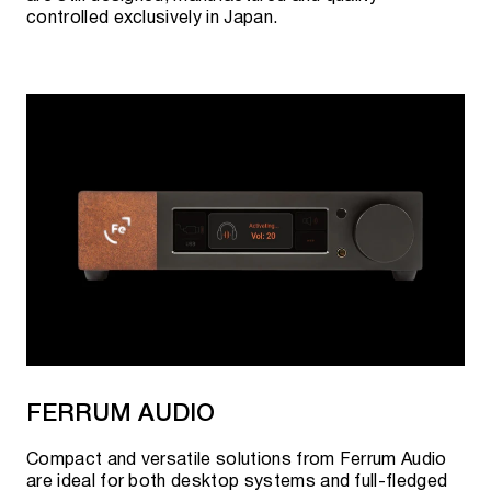
controlled exclusively in Japan.
FERRUM AUDIO
Compact and versatile solutions from Ferrum Audio
are ideal for both desktop systems and full-fledged