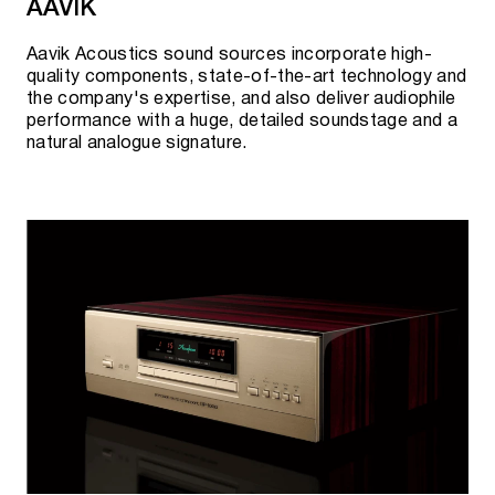
AAVIK
Aavik Acoustics sound sources incorporate high-
AURALIC NETWORK DIGITAL-TO-ANALOG
quality components, state-of-the-art technology and
the company's expertise, and also deliver audiophile
CONVERTERS (DAC)
performance with a huge, detailed soundstage and a
natural analogue signature.
Vega G2.1
Vega G2.2
Vega S1
AURALIC REFERENCE MASTER CLOCK
Leo GX.1