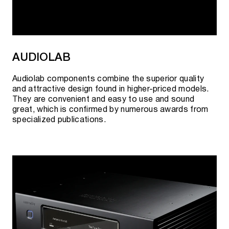
AUDIOLAB
Audiolab components combine the superior quality
and attractive design found in higher-priced models.
They are convenient and easy to use and sound
great, which is confirmed by numerous awards from
specialized publications.