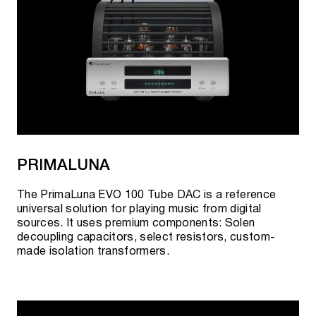
PRIMALUNA
The PrimaLuna EVO 100 Tube DAC is a reference
universal solution for playing music from digital
sources. It uses premium components: Solen
decoupling capacitors, select resistors, custom-
made isolation transformers.