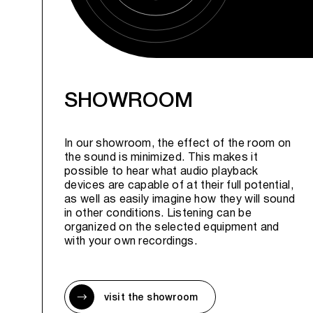
SHOWROOM
In our showroom, the effect of the room on
the sound is minimized. This makes it
possible to hear what audio playback
devices are capable of at their full potential,
as well as easily imagine how they will sound
in other conditions. Listening can be
organized on the selected equipment and
with your own recordings.
visit the showroom