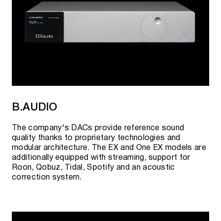
B.AUDIO
The company's DACs provide reference sound
quality thanks to proprietary technologies and
modular architecture. The EX and One EX models are
additionally equipped with streaming, support for
Roon, Qobuz, Tidal, Spotify and an acoustic
correction system.