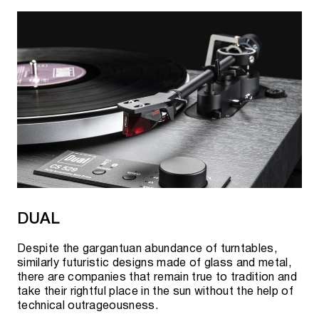
DUAL
Despite the gargantuan abundance of turntables,
similarly futuristic designs made of glass and metal,
there are companies that remain true to tradition and
take their rightful place in the sun without the help of
technical outrageousness.