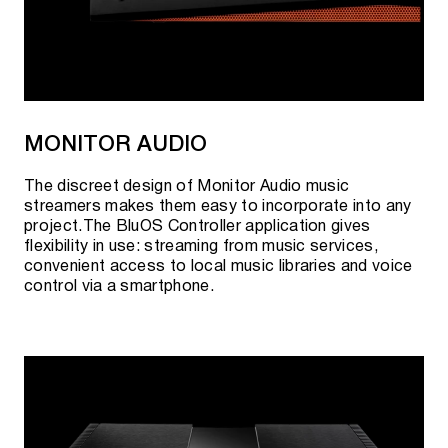
MONITOR AUDIO
The discreet design of Monitor Audio music
streamers makes them easy to incorporate into any
project.The BluOS Controller application gives
flexibility in use: streaming from music services,
convenient access to local music libraries and voice
control via a smartphone.