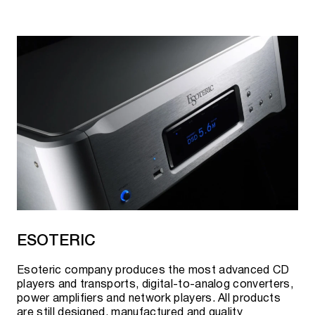
ESOTERIC
Esoteric company produces the most advanced CD
players and transports, digital-to-analog converters,
power amplifiers and network players. All products
are still designed, manufactured and quality