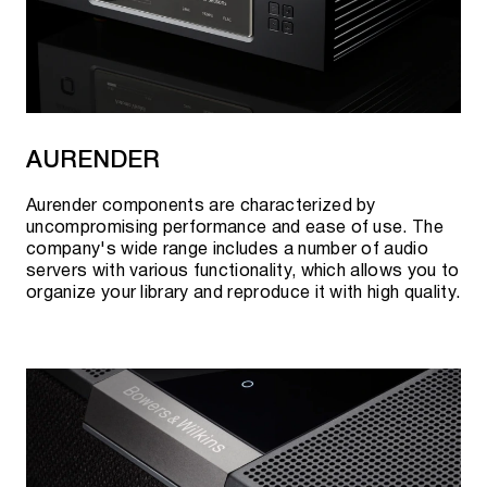
AURENDER
Aurender components are characterized by
uncompromising performance and ease of use. The
company's wide range includes a number of audio
servers with various functionality, which allows you to
organize your library and reproduce it with high quality.