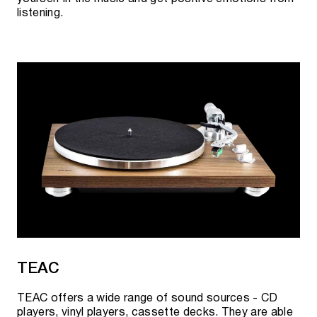
listening.
TEAC
TEAC offers a wide range of sound sources - CD
players, vinyl players, cassette decks. They are able