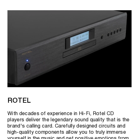
ROTEL
With decades of experience in Hi-Fi, Rotel CD
players deliver the legendary sound quality that is the
brand's calling card. Carefully designed circuits and
high-quality components allow you to truly immerse
yourself in the music and get positive emotions from