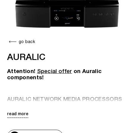
go back
AURALIC
Attention!
Special offer
on Auralic
components!
AURALIC NETWORK MEDIA PROCESSORS
read more
Aquila X3