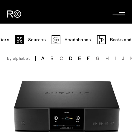
fiers
Sources
Headphones
Racks and
A
B
C
D
E
F
G
H
I
J
by alphabet