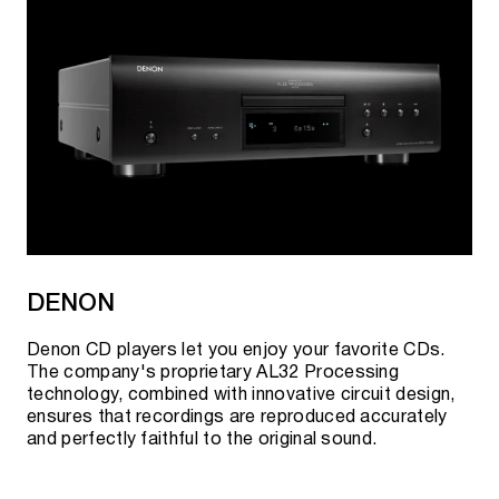
DENON
Denon CD players let you enjoy your favorite CDs.
The company's proprietary AL32 Processing
technology, combined with innovative circuit design,
ensures that recordings are reproduced accurately
and perfectly faithful to the original sound.