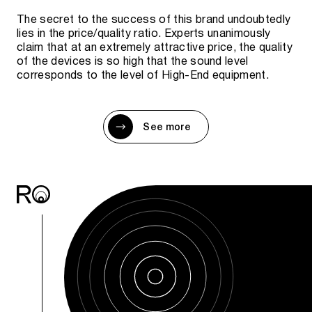
The secret to the success of this brand undoubtedly
lies in the price/quality ratio. Experts unanimously
claim that at an extremely attractive price, the quality
of the devices is so high that the sound level
corresponds to the level of High-End equipment.
See more