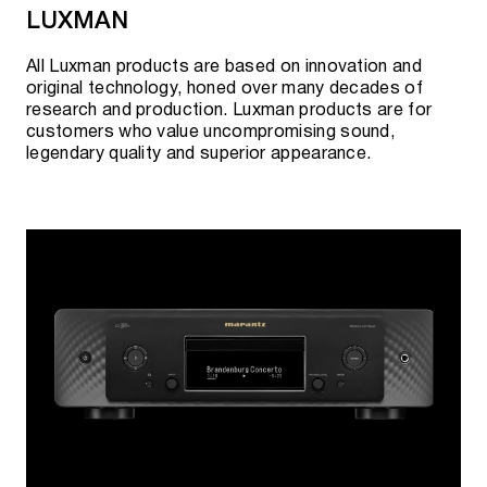
LUXMAN
All Luxman products are based on innovation and
original technology, honed over many decades of
research and production. Luxman products are for
customers who value uncompromising sound,
legendary quality and superior appearance.