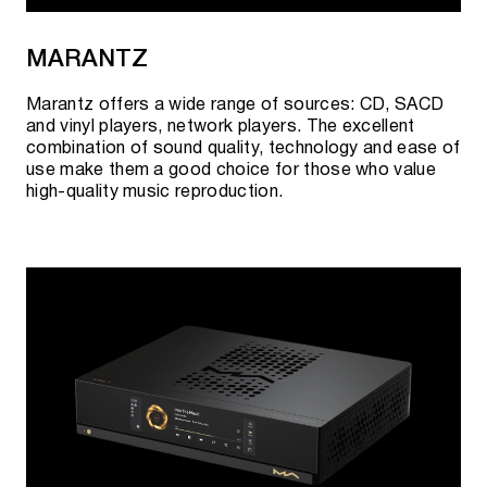
MARANTZ
Marantz offers a wide range of sources: CD, SACD
and vinyl players, network players. The excellent
combination of sound quality, technology and ease of
use make them a good choice for those who value
high-quality music reproduction.