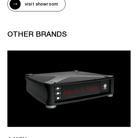
visit showroom
AURALIC NETWORK PLAYERS
Altair G2.2
OTHER BRANDS
Altair G2.2 (4TB SSD)
AURALIC NETWORK TRANSPORTS
Aries G1
Aries G1.1
Aries G2.2
Aries G2.2 (4TB SSD)
Aries S1