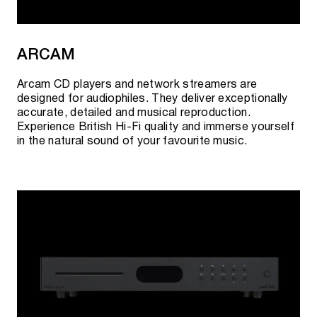
ARCAM
Arcam CD players and network streamers are
designed for audiophiles. They deliver exceptionally
accurate, detailed and musical reproduction.
Experience British Hi-Fi quality and immerse yourself
in the natural sound of your favourite music.