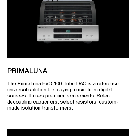
PRIMALUNA
The PrimaLuna EVO 100 Tube DAC is a reference
universal solution for playing music from digital
sources. It uses premium components: Solen
decoupling capacitors, select resistors, custom-
made isolation transformers.