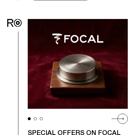
SPECIAL OFFERS ON FOCAL