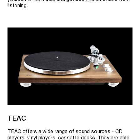
listening.
TEAC
TEAC offers a wide range of sound sources - CD
players, vinyl players, cassette decks. They are able