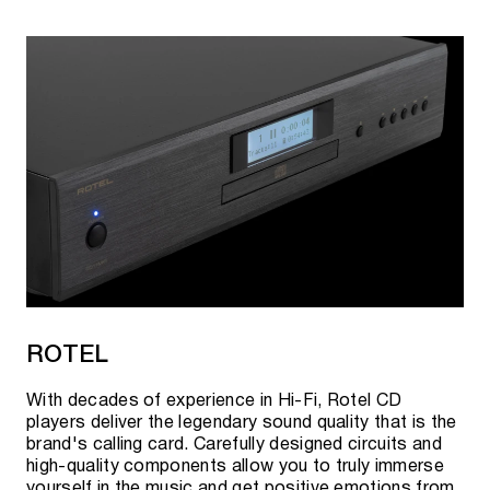
ROTEL
With decades of experience in Hi-Fi, Rotel CD
players deliver the legendary sound quality that is the
brand's calling card. Carefully designed circuits and
high-quality components allow you to truly immerse
yourself in the music and get positive emotions from