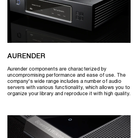
AURENDER
Aurender components are characterized by
uncompromising performance and ease of use. The
company's wide range includes a number of audio
servers with various functionality, which allows you to
organize your library and reproduce it with high quality.