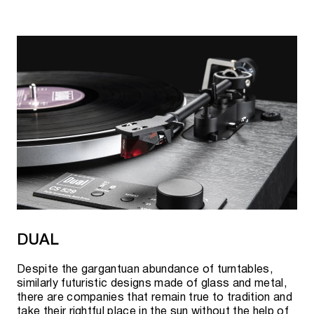
DUAL
Despite the gargantuan abundance of turntables,
similarly futuristic designs made of glass and metal,
there are companies that remain true to tradition and
take their rightful place in the sun without the help of