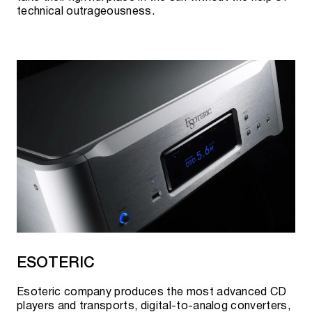
technical outrageousness.
ESOTERIC
Esoteric company produces the most advanced CD
players and transports, digital-to-analog converters,