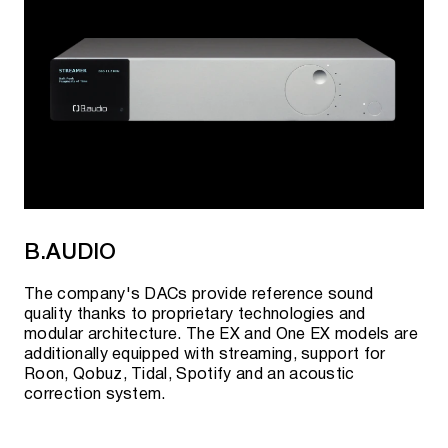
B.AUDIO
The company's DACs provide reference sound
quality thanks to proprietary technologies and
modular architecture. The EX and One EX models are
additionally equipped with streaming, support for
Roon, Qobuz, Tidal, Spotify and an acoustic
correction system.