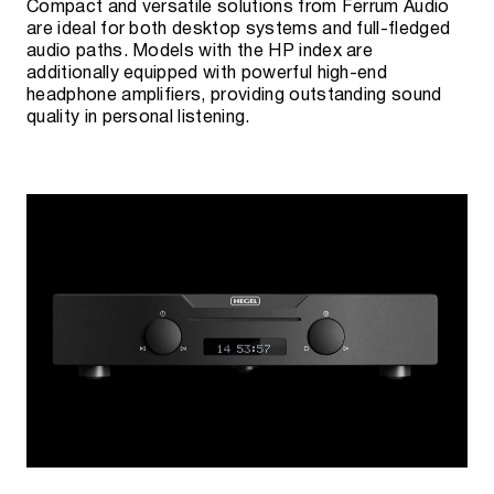
Compact and versatile solutions from Ferrum Audio
are ideal for both desktop systems and full-fledged
audio paths. Models with the HP index are
additionally equipped with powerful high-end
headphone amplifiers, providing outstanding sound
quality in personal listening.