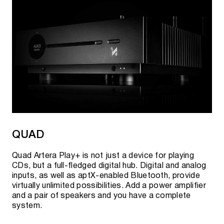
QUAD
Quad Artera Play+ is not just a device for playing
CDs, but a full-fledged digital hub. Digital and analog
inputs, as well as aptX-enabled Bluetooth, provide
virtually unlimited possibilities. Add a power amplifier
and a pair of speakers and you have a complete
system.