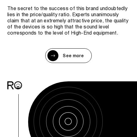
The secret to the success of this brand undoubtedly
lies in the price/quality ratio. Experts unanimously
claim that at an extremely attractive price, the quality
of the devices is so high that the sound level
corresponds to the level of High-End equipment.
See more