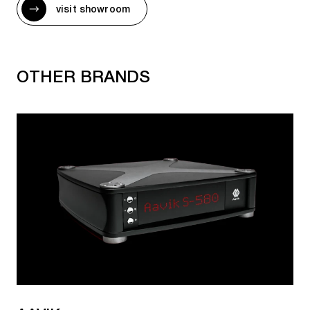
visit showroom
MARANTZ CD AND SACD PLAYERS WITH
STREAMER
OTHER BRANDS
CD 50n
SACD 30n
MARANTZ CD RECEIVERS
M-CR612
MARANTZ VINYL PLAYERS