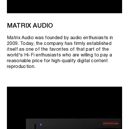
MATRIX AUDIO
Matrix Audio was founded by audio enthusiasts in
2009. Today, the company has firmly established
itself as one of the favorites of that part of the
world's Hi-Fi enthusiasts who are willing to pay a
reasonable price for high-quality digital content
reproduction.