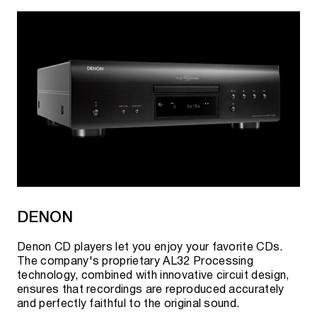
DENON
Denon CD players let you enjoy your favorite CDs.
The company's proprietary AL32 Processing
technology, combined with innovative circuit design,
ensures that recordings are reproduced accurately
and perfectly faithful to the original sound.