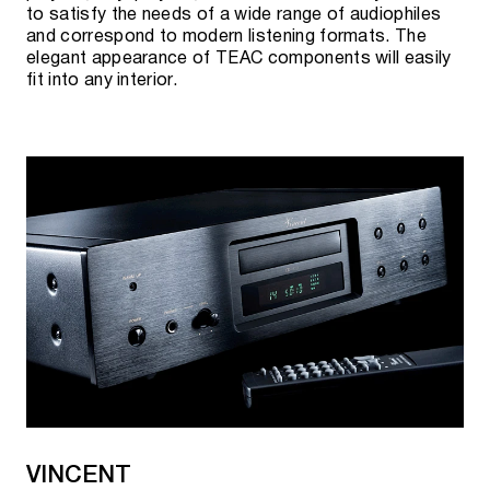
to satisfy the needs of a wide range of audiophiles
and correspond to modern listening formats. The
elegant appearance of TEAC components will easily
fit into any interior.
VINCENT