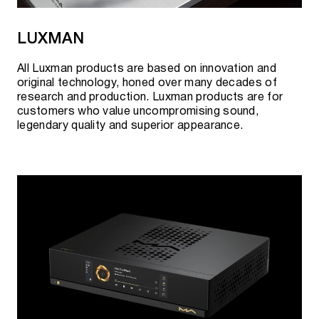
LUXMAN
All Luxman products are based on innovation and
original technology, honed over many decades of
research and production. Luxman products are for
customers who value uncompromising sound,
legendary quality and superior appearance.