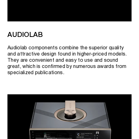
AUDIOLAB
Audiolab components combine the superior quality
and attractive design found in higher-priced models.
They are convenient and easy to use and sound
great, which is confirmed by numerous awards from
specialized publications.