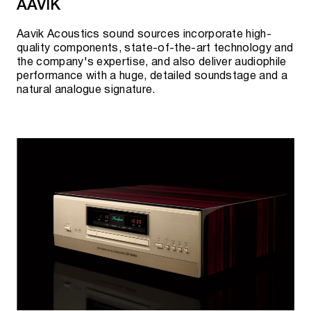
AAVIK
TT-15S1
Aavik Acoustics sound sources incorporate high-
quality components, state-of-the-art technology and
MARANTZ NETWORK PLAYERS
the company's expertise, and also deliver audiophile
performance with a huge, detailed soundstage and a
natural analogue signature.
Link 10n
Current availability, pre-order possibility and
cost can be clarified:
By phone:
+7 495 920 20 10
;
In messengers:
Telegram
or
WhatsApp
;
By
e-mail:
team@rovsky.audio
;
Click the button to "visit showroom".