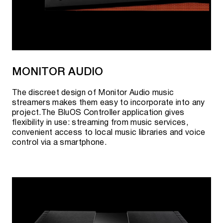
MONITOR AUDIO
The discreet design of Monitor Audio music
streamers makes them easy to incorporate into any
project.The BluOS Controller application gives
flexibility in use: streaming from music services,
convenient access to local music libraries and voice
control via a smartphone.