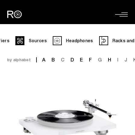
fiers
Sources
Headphones
Racks and
A
B
C
D
E
F
G
H
I
J
by alphabet