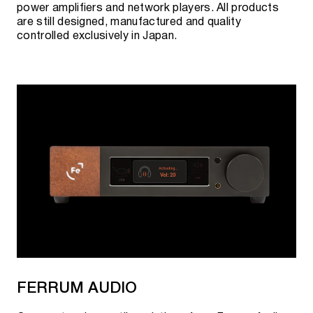
power amplifiers and network players. All products
are still designed, manufactured and quality
controlled exclusively in Japan.
FERRUM AUDIO