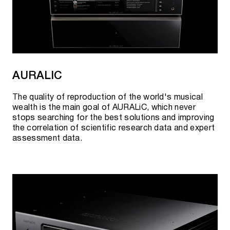
AURALIC
The quality of reproduction of the world's musical
wealth is the main goal of AURALiC, which never
stops searching for the best solutions and improving
the correlation of scientific research data and expert
assessment data.