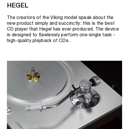
HEGEL
The creators of the Viking model speak about the
new product simply and succinctly: this is the best
CD player that Hegel has ever produced. The device
is designed to flawlessly perform one single task -
high-quality playback of CDs.