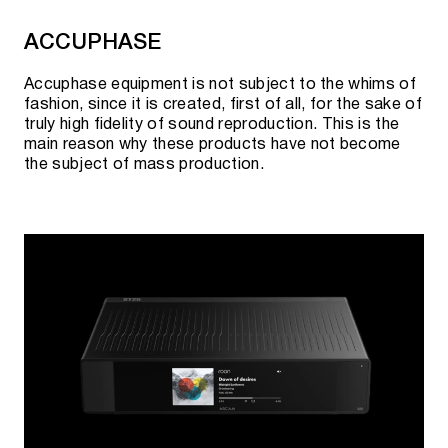
Cooperation with official suppliers allows us to
ACCUPHASE
guarantee the best prices and quality of goods.
Accuphase equipment is not subject to the whims of
fashion, since it is created, first of all, for the sake of
truly high fidelity of sound reproduction. This is the
main reason why these products have not become
the subject of mass production.