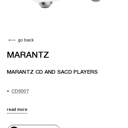
go back
MARANTZ
MARANTZ CD AND SACD PLAYERS
CD6007
CD 60
read more
SACD 10