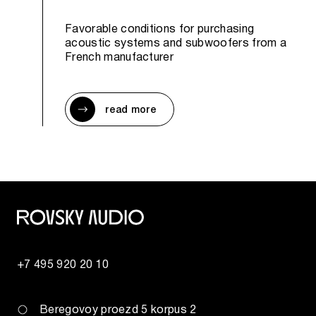
Favorable conditions for purchasing
acoustic systems and subwoofers from a
French manufacturer
read more
+7 495 920 20 10
Beregovoy proezd 5 korpus 2