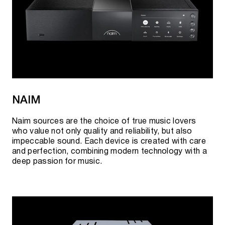
NAIM
Naim sources are the choice of true music lovers
who value not only quality and reliability, but also
impeccable sound. Each device is created with care
and perfection, combining modern technology with a
deep passion for music.