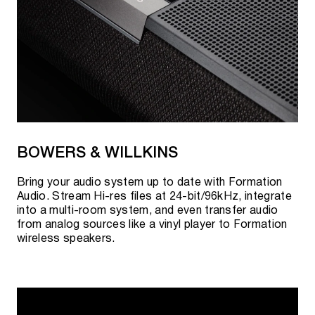
BOWERS & WILLKINS
Bring your audio system up to date with Formation
Audio. Stream Hi-res files at 24-bit/96kHz, integrate
into a multi-room system, and even transfer audio
from analog sources like a vinyl player to Formation
wireless speakers.