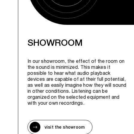
SHOWROOM
In our showroom, the effect of the room on
the sound is minimized. This makes it
possible to hear what audio playback
devices are capable of at their full potential,
as well as easily imagine how they will sound
in other conditions. Listening can be
organized on the selected equipment and
with your own recordings.
visit the showroom