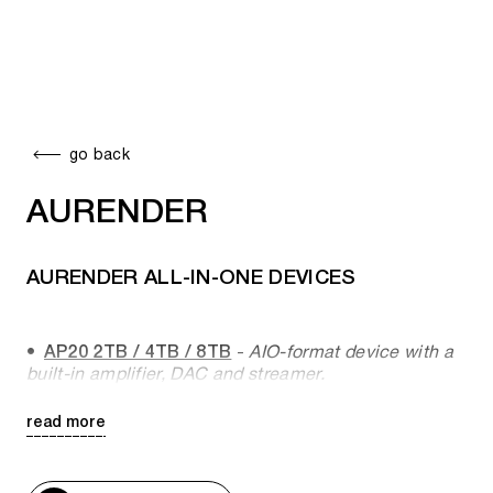
go back
AURENDER
AURENDER ALL-IN-ONE DEVICES
AP20 2TB / 4TB / 8TB
-
AIO-format device with a
built-in amplifier, DAC and streamer.
read more
AURENDER NETWORK PLAYERS