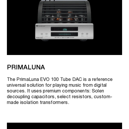
PRIMALUNA
The PrimaLuna EVO 100 Tube DAC is a reference
universal solution for playing music from digital
sources. It uses premium components: Solen
decoupling capacitors, select resistors, custom-
made isolation transformers.