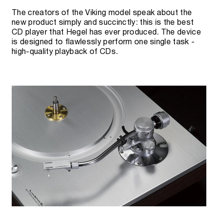
The creators of the Viking model speak about the
new product simply and succinctly: this is the best
CD player that Hegel has ever produced. The device
is designed to flawlessly perform one single task -
high-quality playback of CDs.