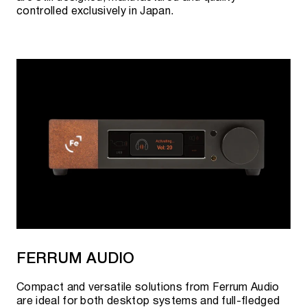
controlled exclusively in Japan.
FERRUM AUDIO
Compact and versatile solutions from Ferrum Audio
are ideal for both desktop systems and full-fledged