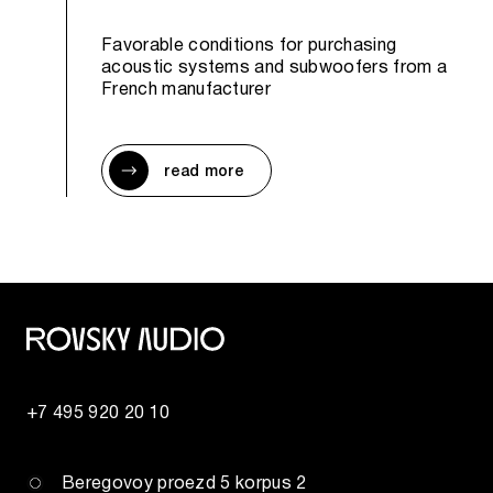
Favorable conditions for purchasing
acoustic systems and subwoofers from a
French manufacturer
read more
+7 495 920 20 10
Beregovoy proezd 5 korpus 2