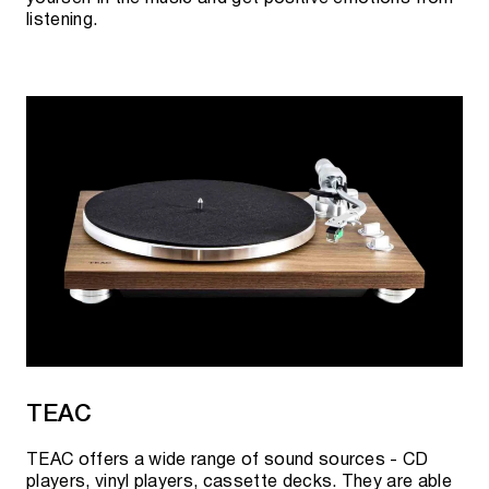
listening.
TEAC
TEAC offers a wide range of sound sources - CD
players, vinyl players, cassette decks. They are able