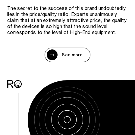
The secret to the success of this brand undoubtedly
lies in the price/quality ratio. Experts unanimously
claim that at an extremely attractive price, the quality
of the devices is so high that the sound level
corresponds to the level of High-End equipment.
See more