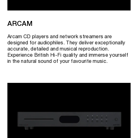
AURENDER CONVERTERS
ARCAM
UC100
- USB-B - SPDIF (RCA Coax)
Arcam CD players and network streamers are
UC100
- USB-A - Optical (Toslink)
designed for audiophiles. They deliver exceptionally
accurate, detailed and musical reproduction.
TD100
- USB-A - 2 x Trigger Out
Experience British Hi-Fi quality and immerse yourself
in the natural sound of your favourite music.
Current availability, pre-order possibility and
cost can be clarified:
By phone:
+7 495 920 20 10
;
In messengers:
Telegram
or
WhatsApp
;
By
e-mail:
team@rovsky.audio
;