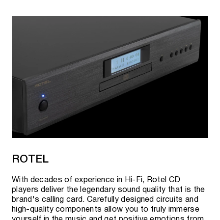
ROTEL
With decades of experience in Hi-Fi, Rotel CD
players deliver the legendary sound quality that is the
brand's calling card. Carefully designed circuits and
high-quality components allow you to truly immerse
yourself in the music and get positive emotions from