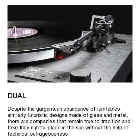
DUAL
Despite the gargantuan abundance of turntables,
similarly futuristic designs made of glass and metal,
there are companies that remain true to tradition and
take their rightful place in the sun without the help of
technical outrageousness.