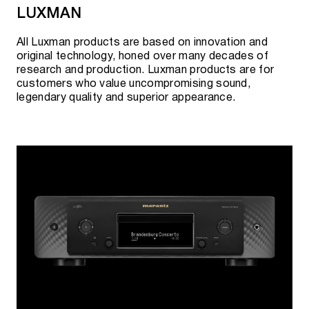
LUXMAN
All Luxman products are based on innovation and
original technology, honed over many decades of
research and production. Luxman products are for
customers who value uncompromising sound,
legendary quality and superior appearance.