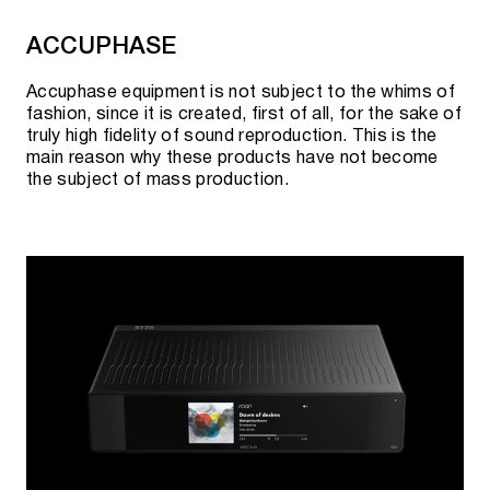
AURENDER CONTENT SERVERS WITH CD
ACCUPHASE
RIPPER
Accuphase equipment is not subject to the whims of
fashion, since it is created, first of all, for the sake of
truly high fidelity of sound reproduction. This is the
main reason why these products have not become
ACS10 16TB
the subject of mass production.
ACS100 2TB / 4TB HDD
ACS100 4TB / 8TB / 16TB SSD
AURENDER MASTER CLOCKS
MC10
MC20