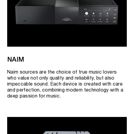
NAIM
Naim sources are the choice of true music lovers
who value not only quality and reliability, but also
impeccable sound. Each device is created with care
and perfection, combining modern technology with a
deep passion for music.