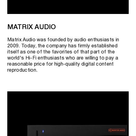
MATRIX AUDIO
Matrix Audio was founded by audio enthusiasts in
2009. Today, the company has firmly established
itself as one of the favorites of that part of the
world's Hi-Fi enthusiasts who are willing to pay a
reasonable price for high-quality digital content
reproduction.