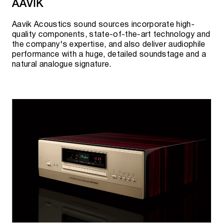
AAVIK
Analog output with adjustable volume
Aavik Acoustics sound sources incorporate high-
quality components, state-of-the-art technology and
the company's expertise, and also deliver audiophile
A15 2TB / 4TB HDD
performance with a huge, detailed soundstage and a
natural analogue signature.
A15 4TB / 8TB / 16TB SSD
A20 2TB / 4TB HDD
A20 4TB / 8TB / 16TB SSD
A30 10TB HDD
A200 2TB / 4TB HDD
A200 4TB / 8TB / 16TB SSD
A1000 2TB HDD
A1000 4TB / 8TB SSD