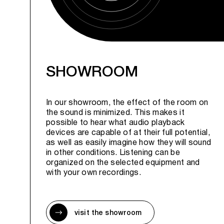
SHOWROOM
In our showroom, the effect of the room on
the sound is minimized. This makes it
possible to hear what audio playback
devices are capable of at their full potential,
as well as easily imagine how they will sound
in other conditions. Listening can be
organized on the selected equipment and
with your own recordings.
visit the showroom