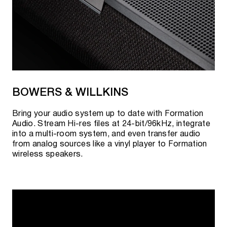
BOWERS & WILLKINS
Bring your audio system up to date with Formation
Audio. Stream Hi-res files at 24-bit/96kHz, integrate
into a multi-room system, and even transfer audio
from analog sources like a vinyl player to Formation
wireless speakers.