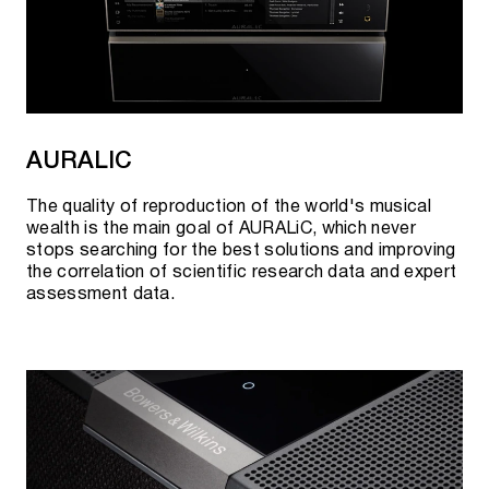
AURALIC
The quality of reproduction of the world's musical
wealth is the main goal of AURALiC, which never
stops searching for the best solutions and improving
the correlation of scientific research data and expert
assessment data.