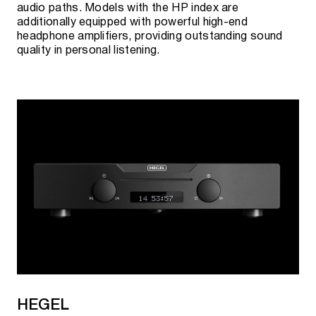
audio paths. Models with the HP index are
additionally equipped with powerful high-end
headphone amplifiers, providing outstanding sound
quality in personal listening.
HEGEL