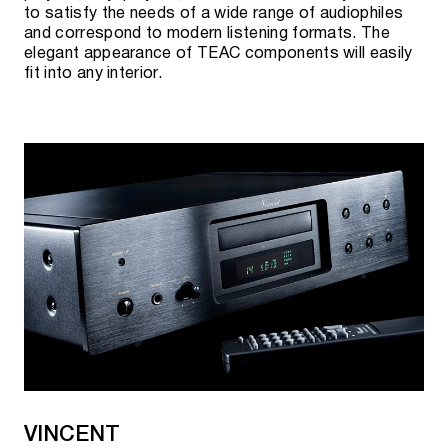
to satisfy the needs of a wide range of audiophiles
and correspond to modern listening formats. The
elegant appearance of TEAC components will easily
fit into any interior.
VINCENT