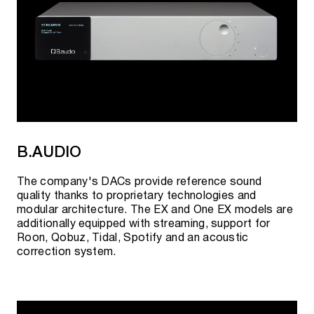
B.AUDIO
The company's DACs provide reference sound
quality thanks to proprietary technologies and
modular architecture. The EX and One EX models are
additionally equipped with streaming, support for
Roon, Qobuz, Tidal, Spotify and an acoustic
correction system.