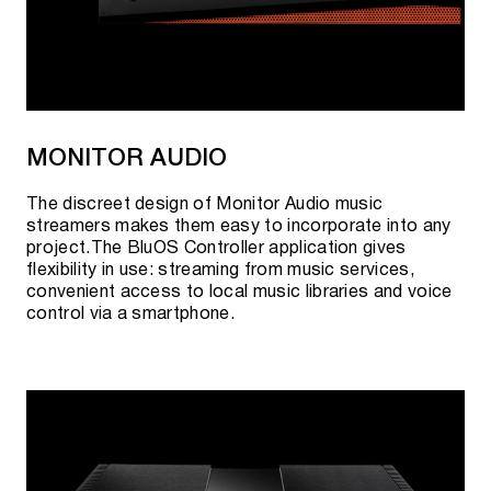
MONITOR AUDIO
The discreet design of Monitor Audio music
streamers makes them easy to incorporate into any
project.The BluOS Controller application gives
flexibility in use: streaming from music services,
convenient access to local music libraries and voice
control via a smartphone.