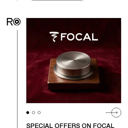
SPECIAL OFFERS ON FOCAL