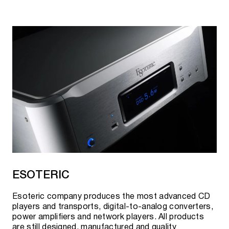
ESOTERIC
Esoteric company produces the most advanced CD
players and transports, digital-to-analog converters,
power amplifiers and network players. All products
are still designed, manufactured and quality