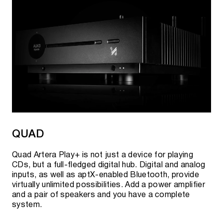
QUAD
Quad Artera Play+ is not just a device for playing
CDs, but a full-fledged digital hub. Digital and analog
inputs, as well as aptX-enabled Bluetooth, provide
virtually unlimited possibilities. Add a power amplifier
and a pair of speakers and you have a complete
system.