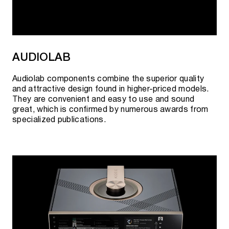
Click the button to "visit showroom".
Cooperation with official suppliers allows us to
guarantee the best prices and quality of goods.
AUDIOLAB
Audiolab components combine the superior quality
and attractive design found in higher-priced models.
They are convenient and easy to use and sound
great, which is confirmed by numerous awards from
specialized publications.