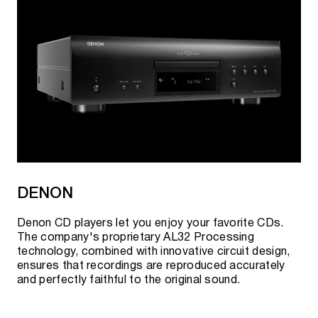
DENON
Denon CD players let you enjoy your favorite CDs.
The company's proprietary AL32 Processing
technology, combined with innovative circuit design,
ensures that recordings are reproduced accurately
and perfectly faithful to the original sound.