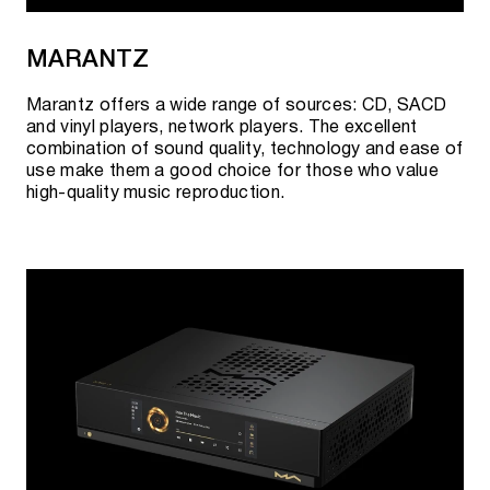
MARANTZ
Marantz offers a wide range of sources: CD, SACD
and vinyl players, network players. The excellent
combination of sound quality, technology and ease of
use make them a good choice for those who value
high-quality music reproduction.