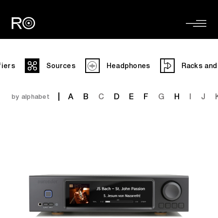
fiers
Sources
Headphones
Racks and
A
B
C
D
E
F
G
H
I
J
by alphabet