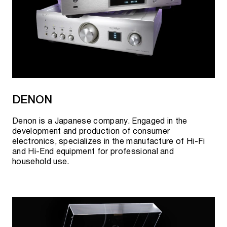
DENON
Denon is a Japanese company. Engaged in the
development and production of consumer
electronics, specializes in the manufacture of Hi-Fi
and Hi-End equipment for professional and
household use.