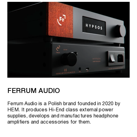
FERRUM AUDIO
Ferrum Audio is a Polish brand founded in 2020 by
HEM. It produces Hi-End class external power
supplies, develops and manufactures headphone
amplifiers and accessories for them.