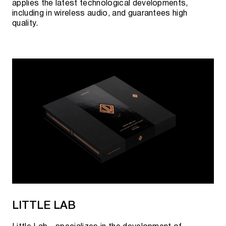
applies the latest technological developments,
including in wireless audio, and guarantees high
quality.
LITTLE LAB