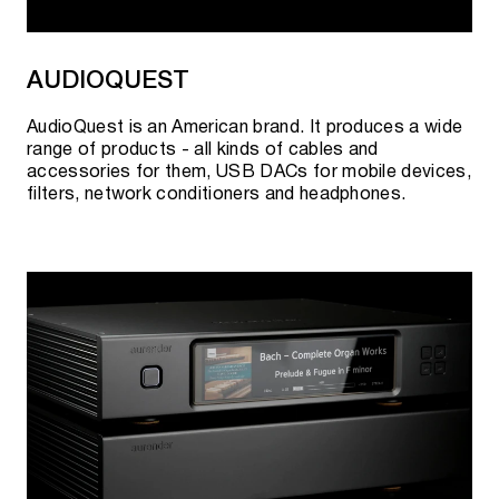
Stereophile USA.
AUDIOQUEST
2022
AudioQuest is an American brand. It produces a wide
The first European reviews were published in "Hi-Fi
range of products - all kinds of cables and
News UK", "Stereo Germany".
accessories for them, USB DACs for mobile devices,
filters, network conditioners and headphones.
Product distribution has occurred in several major
markets.
A world first - there are 25 products certified by
THX Dominus.
Participation in the exhibition "High End" in Munich,
Germany.
Presentation of acoustic systems "S5t".
Participation in the Cedia exhibition in Dallas, USA.
Presentation of built-in speaker systems "S-