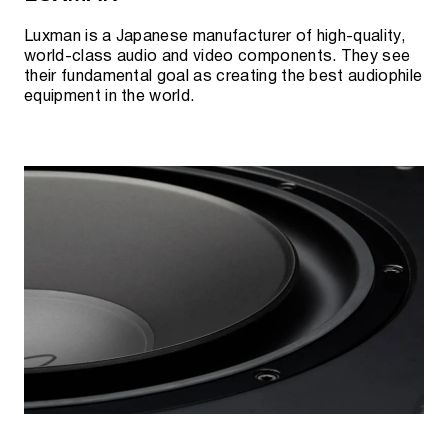
Luxman is a Japanese manufacturer of high-quality,
world-class audio and video components. They see
their fundamental goal as creating the best audiophile
equipment in the world.