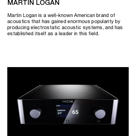
MARTIN LOGAN
Martin Logan is a well-known American brand of
acoustics that has gained enormous popularity by
producing electrostatic acoustic systems, and has
established itself as a leader in this field.