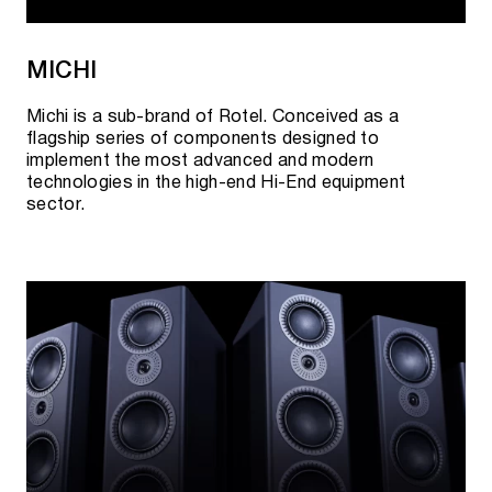
MICHI
Michi is a sub-brand of Rotel. Conceived as a
flagship series of components designed to
implement the most advanced and modern
technologies in the high-end Hi-End equipment
sector.