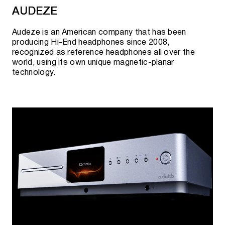
AUDEZE
Creation of the international management team
PERLISTEN™.
Audeze is an American company that has been
producing Hi-End headphones since 2008,
First product review, China.
recognized as reference headphones all over the
world, using its own unique magnetic-planar
Second wave of THX projects and certifications.
technology.
Production of flagship speakers "S7t" and active
subwoofers "D215" has been launched.
Registration of trademarks and patents.
PERLISTEN™ and THX partnership at the "SAIV
HiFi" exhibition in Shanghai.
Launch of the company website -
perlistenaudio.com.
The world's first THX Dominus certified products.
Confirmation of product design and acoustic