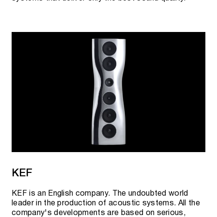
KEF
KEF is an English company. The undoubted world
leader in the production of acoustic systems. All the
company's developments are based on serious,