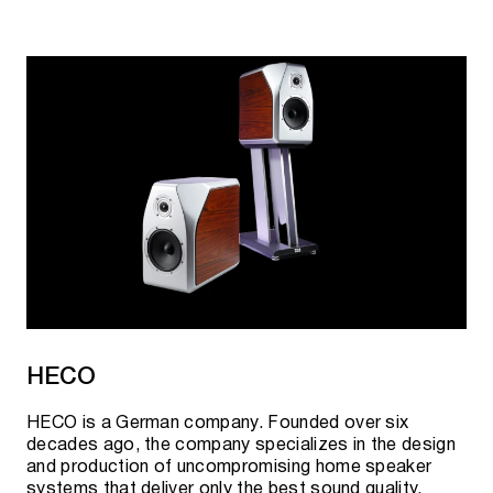
HECO
HECO is a German company. Founded over six
decades ago, the company specializes in the design
and production of uncompromising home speaker
systems that deliver only the best sound quality.