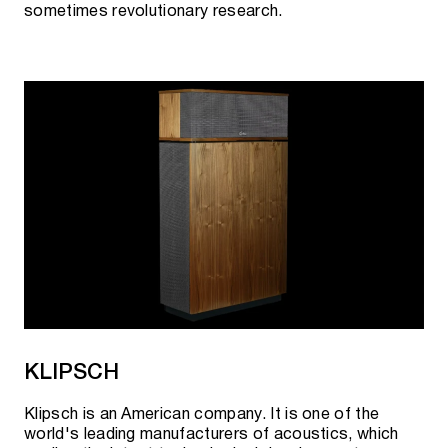
sometimes revolutionary research.
KLIPSCH
Klipsch is an American company. It is one of the
world's leading manufacturers of acoustics, which