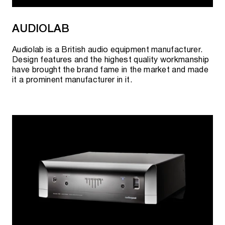
signature.
AUDIOLAB
2021
Audiolab is a British audio equipment manufacturer.
New and improved design of perlistenaudio.com.
Design features and the highest quality workmanship
have brought the brand fame in the market and made
First 5 star review from the USA
it a prominent manufacturer in it.
Signing a distribution agreement for key markets:
USA, Germany, UK, Australia.
CES 2021 - "S7t" speakers received "Top Pick
Awards", "Residential Systems USA".
Establishing a global visual identity.
Received many world awards.
Opening of the European branch - PERLISTEN™
Audio Denmark ApS.
December 2021 - Excellent review and cover in