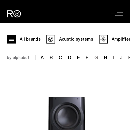
All brands
Acustic systems
Amplifie
A
B
C
D
E
F
G
H
I
J
by alphabet