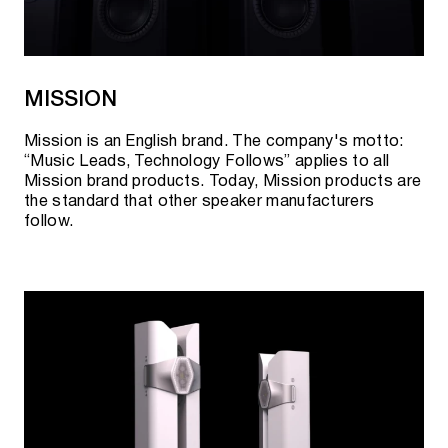
MISSION
Mission is an English brand. The company's motto:
“Music Leads, Technology Follows” applies to all
Mission brand products. Today, Mission products are
the standard that other speaker manufacturers
follow.