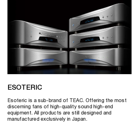
ESOTERIC
Esoteric is a sub-brand of TEAC. Offering the most
discerning fans of high-quality sound high-end
equipment. All products are still designed and
manufactured exclusively in Japan.