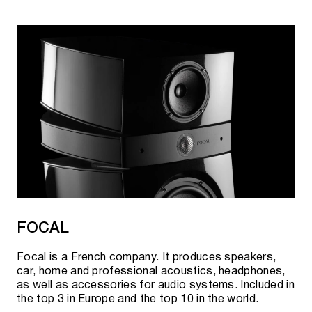
FOCAL
Focal is a French company. It produces speakers,
car, home and professional acoustics, headphones,
as well as accessories for audio systems. Included in
the top 3 in Europe and the top 10 in the world.