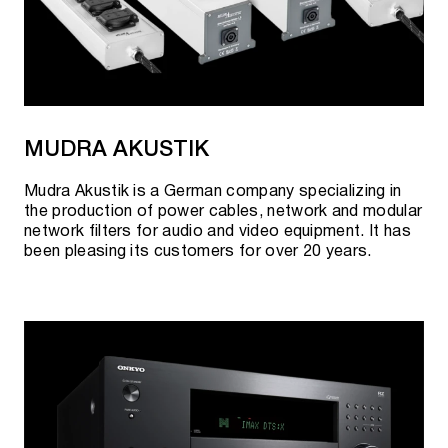
MUDRA AKUSTIK
Mudra Akustik is a German company specializing in
the production of power cables, network and modular
network filters for audio and video equipment. It has
been pleasing its customers for over 20 years.