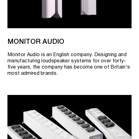
MONITOR AUDIO
Monitor Audio is an English company. Designing and
manufacturing loudspeaker systems for over forty-
five years, the company has become one of Britain's
most admired brands.