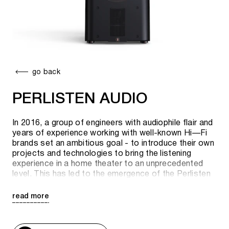
go back
PERLISTEN AUDIO
In 2016, a group of engineers with audiophile flair and
years of experience working with well-known Hi—Fi
brands set an ambitious goal - to introduce their own
projects and technologies to bring the listening
experience in a home theater to an unprecedented
level. This has led to the emergence of the Perlisten
brand, which rethinks the culture of audiophiles and
creates a completely new concept of audio...
read more
Perceptual Listening, or Perlisten. Regardless of your
musical taste, recording style or room, Perlisten