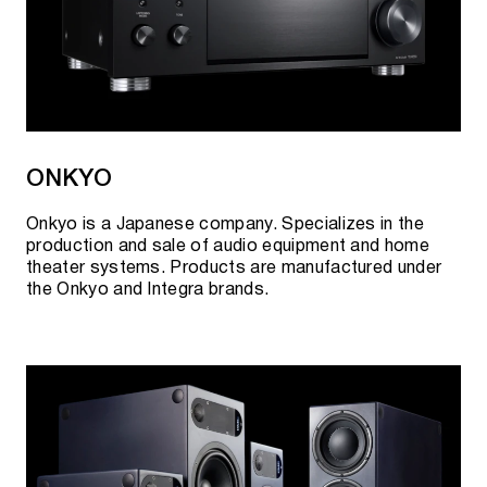
ONKYO
Onkyo is a Japanese company. Specializes in the
production and sale of audio equipment and home
theater systems. Products are manufactured under
the Onkyo and Integra brands.