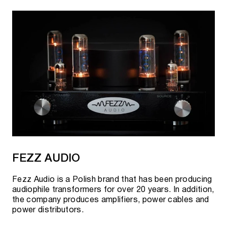
FEZZ AUDIO
Fezz Audio is a Polish brand that has been producing
audiophile transformers for over 20 years. In addition,
the company produces amplifiers, power cables and
power distributors.