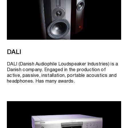
DALI
DALI (Danish Audiophile Loudspeaker Industries) is a
Danish company. Engaged in the production of
active, passive, installation, portable acoustics and
headphones. Has many awards.