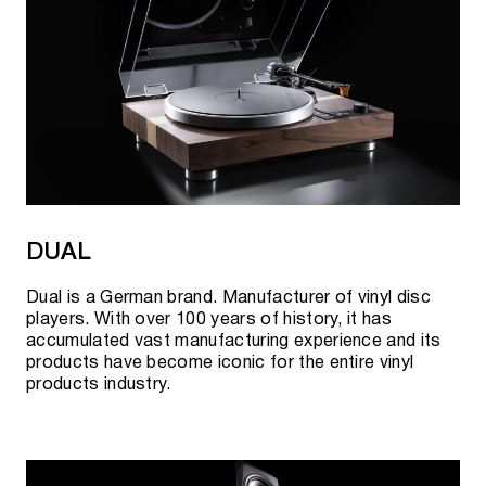
DUAL
Dual is a German brand. Manufacturer of vinyl disc
players. With over 100 years of history, it has
accumulated vast manufacturing experience and its
products have become iconic for the entire vinyl
products industry.