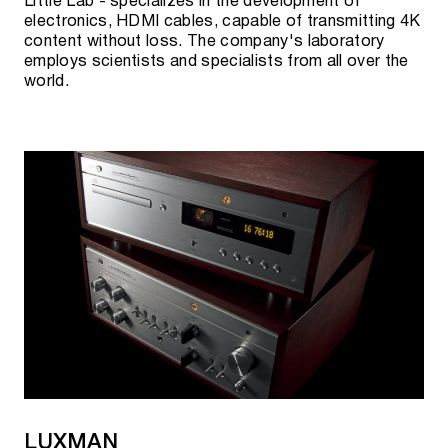
Little Lab - specializes in the development of
electronics, HDMI cables, capable of transmitting 4K
content without loss. The company's laboratory
employs scientists and specialists from all over the
world.
LUXMAN