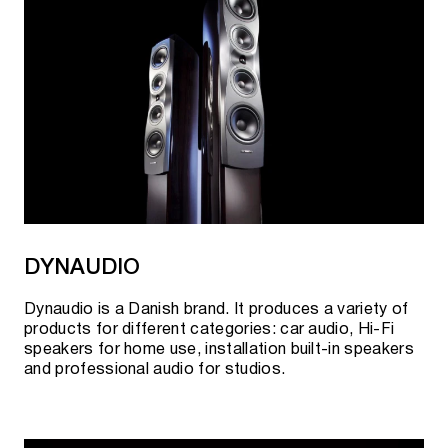
DYNAUDIO
Dynaudio is a Danish brand. It produces a variety of
products for different categories: car audio, Hi-Fi
speakers for home use, installation built-in speakers
and professional audio for studios.