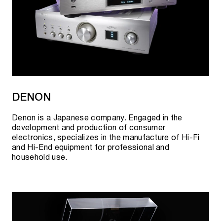
DENON
Denon is a Japanese company. Engaged in the
development and production of consumer
electronics, specializes in the manufacture of Hi-Fi
and Hi-End equipment for professional and
household use.