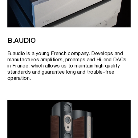
B.AUDIO
B.audio is a young French company. Develops and
manufactures amplifiers, preamps and Hi-end DACs
in France, which allows us to maintain high quality
standards and guarantee long and trouble-free
operation.