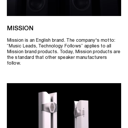
MISSION
Mission is an English brand. The company's motto:
“Music Leads, Technology Follows” applies to all
Mission brand products. Today, Mission products are
the standard that other speaker manufacturers
follow.