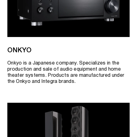
ONKYO
Onkyo is a Japanese company. Specializes in the
production and sale of audio equipment and home
theater systems. Products are manufactured under
the Onkyo and Integra brands.