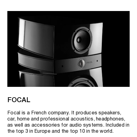
FOCAL
Focal is a French company. It produces speakers,
car, home and professional acoustics, headphones,
as well as accessories for audio systems. Included in
the top 3 in Europe and the top 10 in the world.