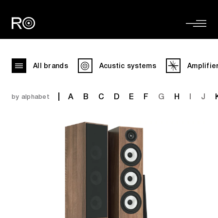
All brands
Acustic systems
Amplifie
A
B
C
D
E
F
G
H
I
J
by alphabet