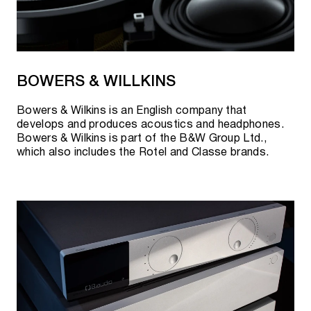
BOWERS & WILLKINS
Bowers & Wilkins is an English company that
develops and produces acoustics and headphones.
Bowers & Wilkins is part of the B&W Group Ltd.,
which also includes the Rotel and Classe brands.