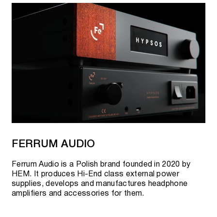
FERRUM AUDIO
Ferrum Audio is a Polish brand founded in 2020 by
HEM. It produces Hi-End class external power
supplies, develops and manufactures headphone
amplifiers and accessories for them.