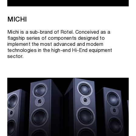
MICHI
Michi is a sub-brand of Rotel. Conceived as a
flagship series of components designed to
implement the most advanced and modern
technologies in the high-end Hi-End equipment
sector.