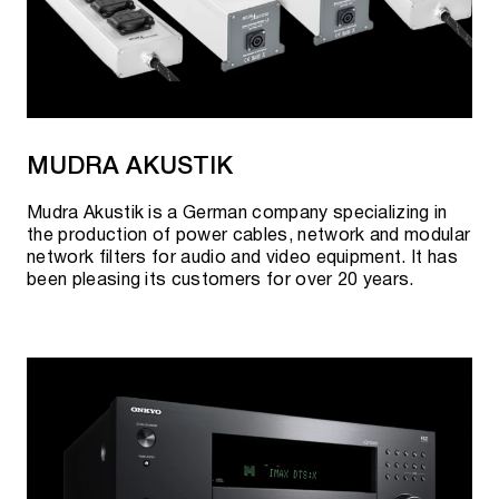
MUDRA AKUSTIK
Mudra Akustik is a German company specializing in
the production of power cables, network and modular
network filters for audio and video equipment. It has
been pleasing its customers for over 20 years.