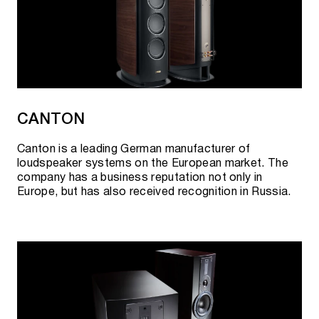
CANTON
Canton is a leading German manufacturer of
loudspeaker systems on the European market. The
company has a business reputation not only in
Europe, but has also received recognition in Russia.