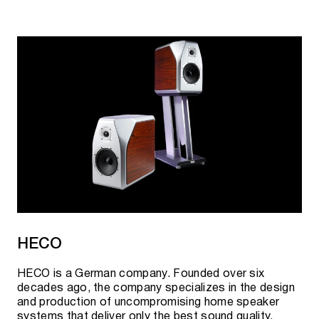
HECO
HECO is a German company. Founded over six
decades ago, the company specializes in the design
and production of uncompromising home speaker
systems that deliver only the best sound quality.