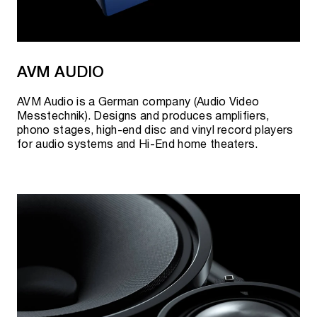
AVM AUDIO
AVM Audio is a German company (Audio Video
Messtechnik). Designs and produces amplifiers,
phono stages, high-end disc and vinyl record players
for audio systems and Hi-End home theaters.