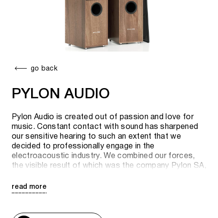
go back
PYLON AUDIO
Pylon Audio is created out of passion and love for
music. Constant contact with sound has sharpened
our sensitive hearing to such an extent that we
decided to professionally engage in the
electroacoustic industry. We combined our forces,
the visible result of which was the company Pylon SA,
founded in May 2011.
read more
The company's goal is to provide the client with the
help of acoustics the purest sound with the most
noticeable shade. The production plant (with an area