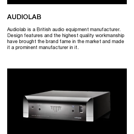
AUDIOLAB
Audiolab is a British audio equipment manufacturer.
Design features and the highest quality workmanship
have brought the brand fame in the market and made
it a prominent manufacturer in it.