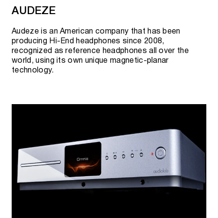
AUDEZE
Audeze is an American company that has been
producing Hi-End headphones since 2008,
recognized as reference headphones all over the
world, using its own unique magnetic-planar
technology.