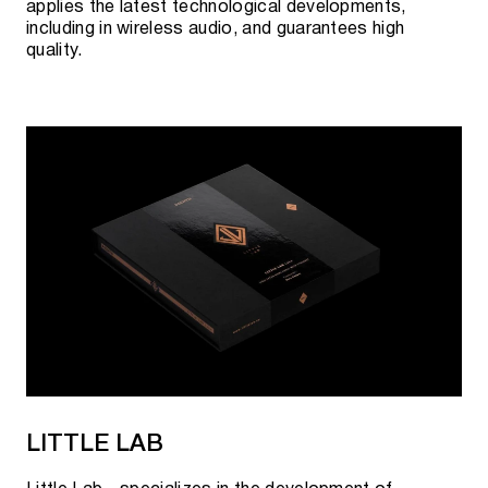
applies the latest technological developments,
including in wireless audio, and guarantees high
quality.
LITTLE LAB