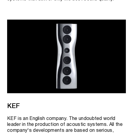
KEF
KEF is an English company. The undoubted world
leader in the production of acoustic systems. All the
company's developments are based on serious,