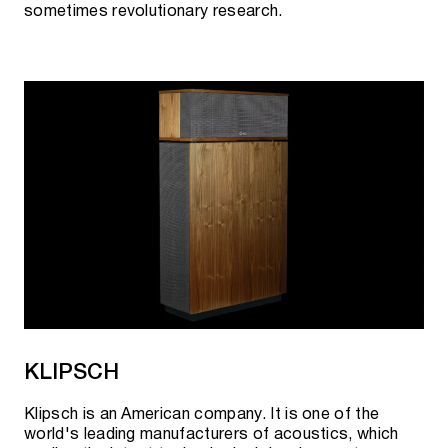
sometimes revolutionary research.
KLIPSCH
Klipsch is an American company. It is one of the
world's leading manufacturers of acoustics, which