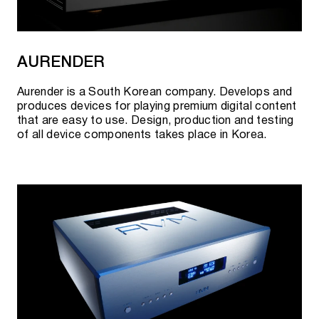
AURENDER
Aurender is a South Korean company. Develops and
produces devices for playing premium digital content
that are easy to use. Design, production and testing
of all device components takes place in Korea.