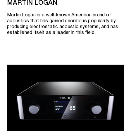
MARTIN LOGAN
Martin Logan is a well-known American brand of
acoustics that has gained enormous popularity by
producing electrostatic acoustic systems, and has
established itself as a leader in this field.