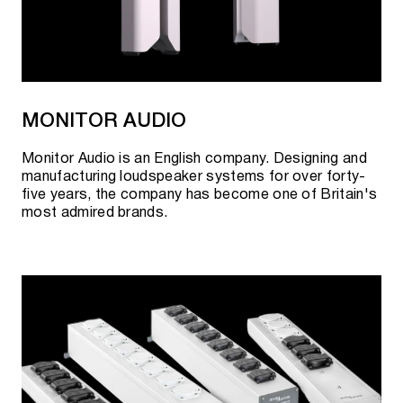
MONITOR AUDIO
Monitor Audio is an English company. Designing and
manufacturing loudspeaker systems for over forty-
five years, the company has become one of Britain's
most admired brands.