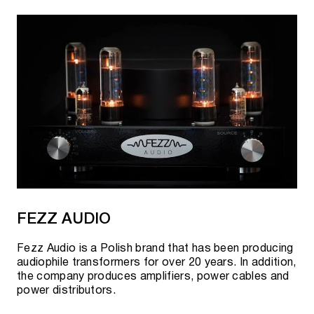
FEZZ AUDIO
Fezz Audio is a Polish brand that has been producing
audiophile transformers for over 20 years. In addition,
the company produces amplifiers, power cables and
power distributors.