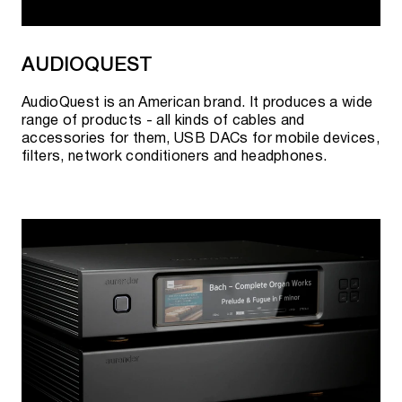
AUDIOQUEST
AudioQuest is an American brand. It produces a wide
range of products - all kinds of cables and
accessories for them, USB DACs for mobile devices,
filters, network conditioners and headphones.