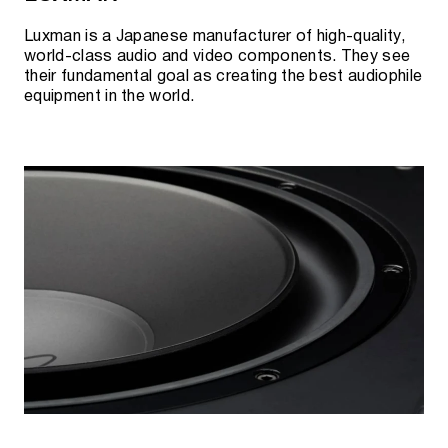
Luxman is a Japanese manufacturer of high-quality,
world-class audio and video components. They see
their fundamental goal as creating the best audiophile
equipment in the world.