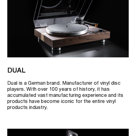
DUAL
Dual is a German brand. Manufacturer of vinyl disc
players. With over 100 years of history, it has
accumulated vast manufacturing experience and its
products have become iconic for the entire vinyl
products industry.