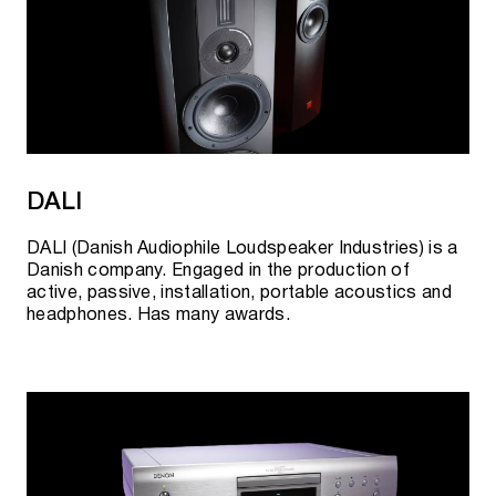
DALI
DALI (Danish Audiophile Loudspeaker Industries) is a
Danish company. Engaged in the production of
active, passive, installation, portable acoustics and
headphones. Has many awards.