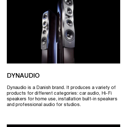
DYNAUDIO
Dynaudio is a Danish brand. It produces a variety of
products for different categories: car audio, Hi-Fi
speakers for home use, installation built-in speakers
and professional audio for studios.