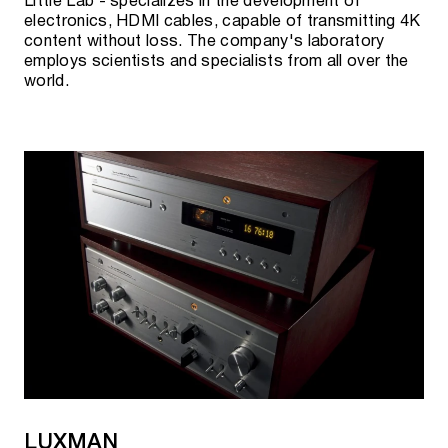
Little Lab - specializes in the development of
electronics, HDMI cables, capable of transmitting 4K
content without loss. The company's laboratory
employs scientists and specialists from all over the
world.
LUXMAN