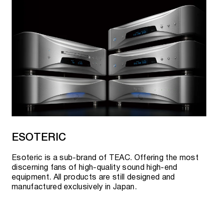
ESOTERIC
Esoteric is a sub-brand of TEAC. Offering the most
discerning fans of high-quality sound high-end
equipment. All products are still designed and
manufactured exclusively in Japan.