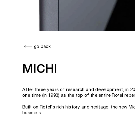
go back
MICHI
After three years of research and development, in 2
one time (in 1993) as the top of the entire Rotel re
Built on Rotel's rich history and heritage, the new 
business.
Here's what managing director Peter Kao, Managing Di
maintains Rotel's core goals of superior sound quali