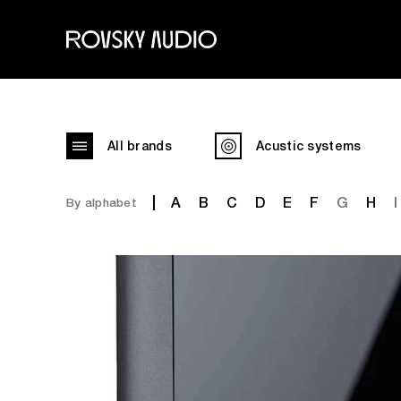
All brands
Acustic systems
A
B
C
D
E
F
G
H
I
By alphabet