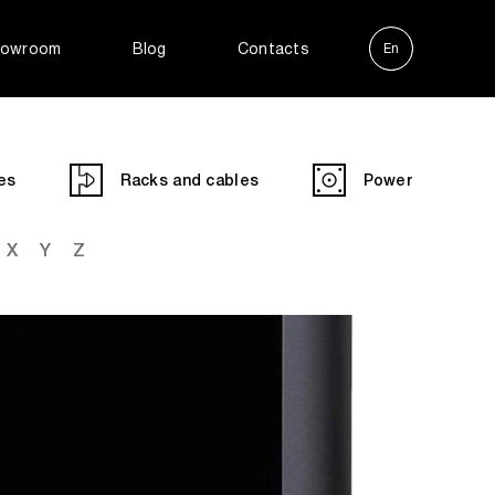
owroom
Blog
Contacts
En
Ру
es
Racks and cables
Power
X
Y
Z