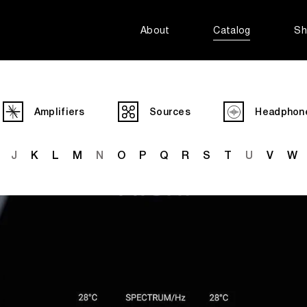
About
Catalog
Sh
Amplifiers
Sources
Headphon
J
K
L
M
N
O
P
Q
R
S
T
U
V
W