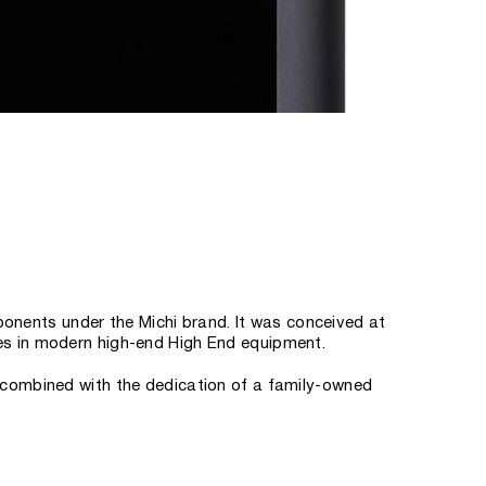
onents under the Michi brand. It was conceived at
ies in modern high-end High End equipment.
se combined with the dedication of a family-owned
 company's founding family, said about this. “Michi
ith models that set a new reference standard for