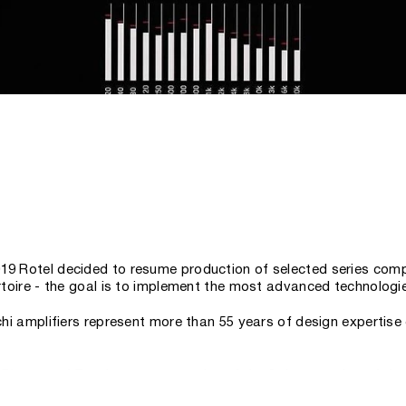
019 Rotel decided to resume production of selected series comp
pertoire - the goal is to implement the most advanced technolog
Michi amplifiers represent more than 55 years of design experti
rector of Rotel, a representative of the 3rd generation of the
ty and great value and carries them into the high-end sector w